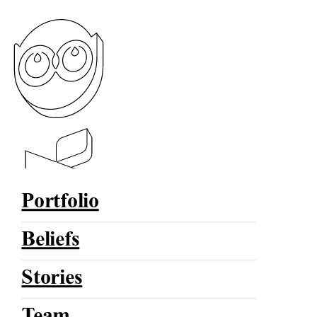
Portfolio
Beliefs
Stories