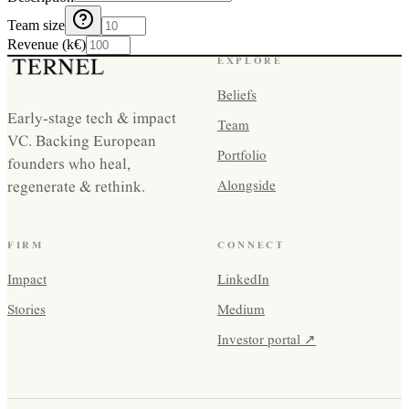
Team size
Revenue (k€)
EXPLORE
Beliefs
Early-stage tech & impact
Team
VC. Backing European
Portfolio
founders who heal,
regenerate & rethink.
Alongside
FIRM
CONNECT
Impact
LinkedIn
Stories
Medium
Investor portal ↗