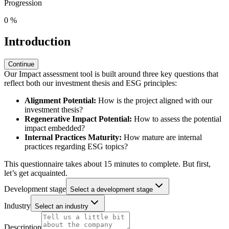
Progression
0
%
Introduction
Continue
Our Impact assessment tool is built around three key questions that
reflect both our investment thesis and ESG principles:
Alignment Potential:
How is the project aligned with our
investment thesis?
Regenerative Impact Potential:
How to assess the potential
impact embedded?
Internal Practices Maturity:
How mature are internal
practices regarding ESG topics?
This questionnaire takes about 15 minutes to complete. But first,
let’s get acquainted.
Development stage
Select a development stage
Industry
Select an industry
Description