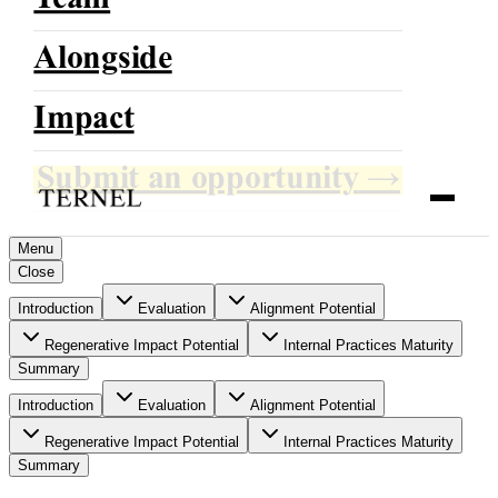
Team
Alongside
TERNEL
Impact
Growing With Direction
Submit an opportunity
→
Menu
Close
Introduction
Evaluation
Alignment Potential
Regenerative Impact Potential
Internal Practices Maturity
Summary
Introduction
Evaluation
Alignment Potential
Regenerative Impact Potential
Internal Practices Maturity
Summary