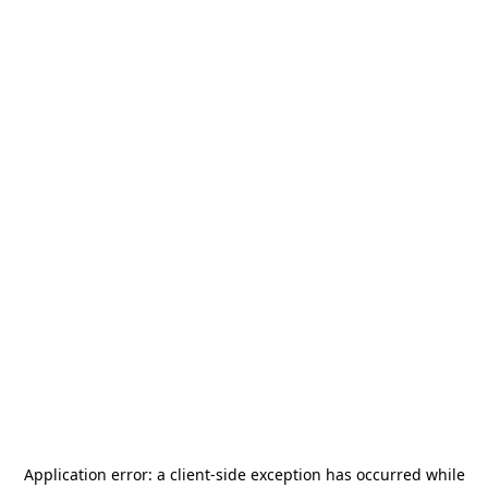
Application error: a
client
-side exception has occurred while