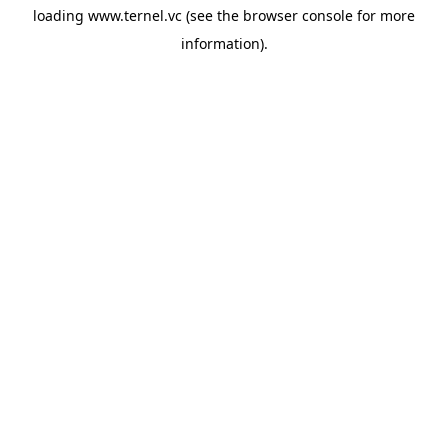
loading
www.ternel.vc
(see the
browser console
for more
information).