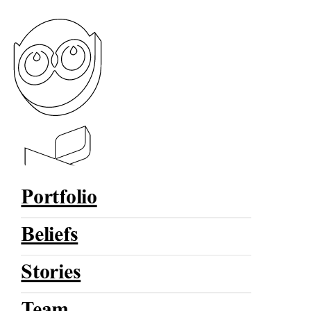
Portfolio
Beliefs
Stories