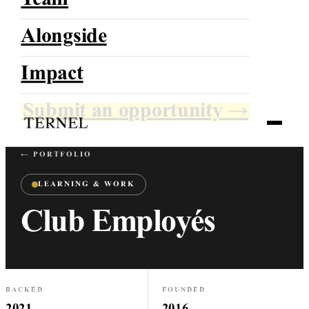
Team
Alongside
TERNEL
Impact
Growing With Direction
Submit an opportunity
→
← PORTFOLIO
LEARNING & WORK
Club Employés
BACKED
FOUNDED