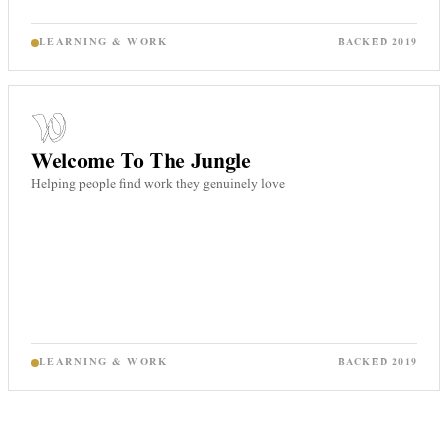
LEARNING & WORK
BACKED
2019
Welcome To The Jungle
Helping people find work they genuinely love
LEARNING & WORK
BACKED
2019