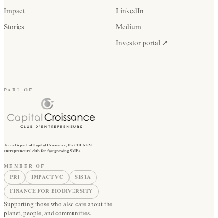
Impact
LinkedIn
Stories
Medium
Investor portal ↗
PART OF
Ternel is part of Capital Croissance, the €1B AUM
entrepreneurs' club for fast growing SMEs
MEMBER OF
PRI
IMPACT VC
SISTA
FINANCE FOR BIODIVERSITY
Supporting those who also care about the
planet, people, and communities.