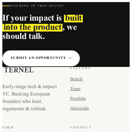
BUILDING IN THIS SPACE?
If your impact is
built
into the product
, we
should talk.
SUBMIT AN OPPORTUNITY →
EXPLORE
Beliefs
Early-stage tech & impact
Team
VC. Backing European
Portfolio
founders who heal,
regenerate & rethink.
Alongside
FIRM
CONNECT