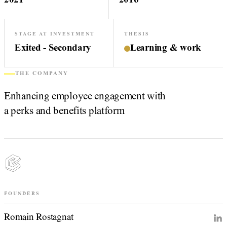
2021
2016
STAGE AT INVESTMENT
THESIS
Exited - Secondary
Learning & work
THE COMPANY
Enhancing employee engagement with
a perks and benefits platform
FOUNDERS
Romain Rostagnat