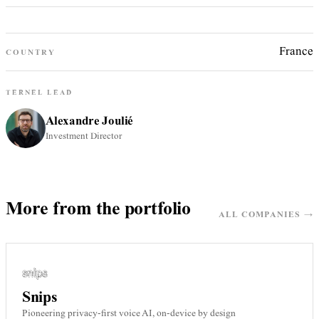
France
COUNTRY
TERNEL LEAD
Alexandre Joulié
Investment Director
More from the portfolio
ALL COMPANIES →
Snips
Pioneering privacy-first voice AI, on-device by design