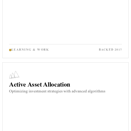
LEARNING & WORK
BACKED
2017
Active Asset Allocation
Optimizing investment strategies with advanced algorithms