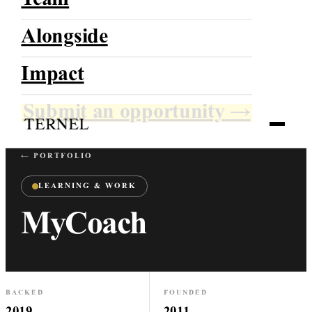
Team
Alongside
TERNEL
Impact
Growing With Direction
Submit an opportunity
→
← PORTFOLIO
LEARNING & WORK
MyCoach
BACKED
FOUNDED