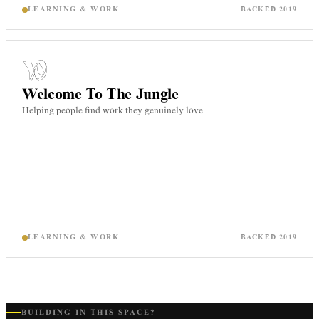
LEARNING & WORK
BACKED
2019
Welcome To The Jungle
Helping people find work they genuinely love
LEARNING & WORK
BACKED
2019
BUILDING IN THIS SPACE?