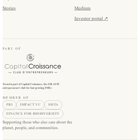
Stories
Medium
Investor portal ↗
PART OF
Ternel is part of Capital Croissance, the €1B AUM
entrepreneurs' club for fast growing SMEs
MEMBER OF
PRI
IMPACT VC
SISTA
FINANCE FOR BIODIVERSITY
Supporting those who also care about the
planet, people, and communities.