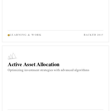
LEARNING & WORK
BACKED
2017
Active Asset Allocation
Optimizing investment strategies with advanced algorithms