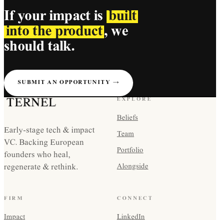
If your impact is
built
into the product
, we
should talk.
SUBMIT AN OPPORTUNITY →
EXPLORE
Beliefs
Early-stage tech & impact
Team
VC. Backing European
Portfolio
founders who heal,
regenerate & rethink.
Alongside
FIRM
CONNECT
Impact
LinkedIn