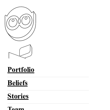
Portfolio
Beliefs
Stories