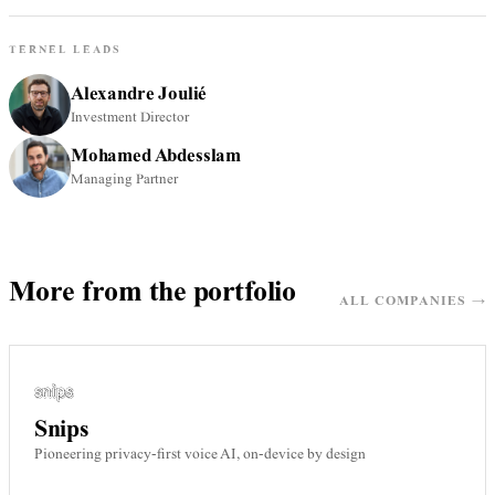
TERNEL LEADS
Alexandre Joulié
Investment Director
Mohamed Abdesslam
Managing Partner
More from the portfolio
ALL COMPANIES →
Snips
Pioneering privacy-first voice AI, on-device by design