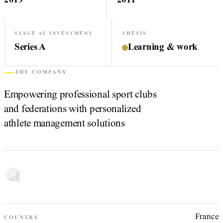
2019
2011
STAGE AT INVESTMENT
THESIS
Series A
Learning & work
THE COMPANY
Empowering professional sport clubs
and federations with personalized
athlete management solutions
France
COUNTRY